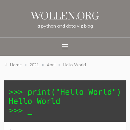
Skip
to
WOLLEN.ORG
content
a
python
and
data
viz
blog
»
»
»
Home
2021
April
Hello World