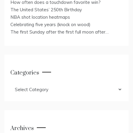
How often does a touchdown favorite win?
The United States’ 250th Birthday
NBA shot location heatmaps
Celebrating five years (knock on wood)
The first Sunday after the first full moon after…
Categories
Categories
Archives