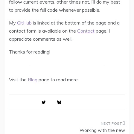
follow current events, other times not. I’ll do my best
to provide the full code whenever possible.
My
GitHub
is linked at the bottom of the page and a
contact form is available on the
Contact
page. I
appreciate comments as well.
Thanks for reading!
Visit the
Blog
page to read more.
Working with the new