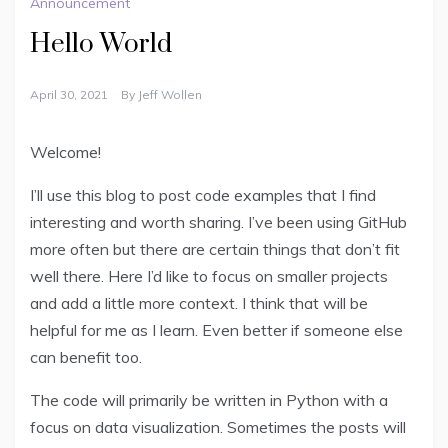
Announcement
Hello World
April 30, 2021
By
Jeff Wollen
Welcome!
I’ll use this blog to post code examples that I find
interesting and worth sharing. I’ve been using GitHub
more often but there are certain things that don’t fit
well there. Here I’d like to focus on smaller projects
and add a little more context. I think that will be
helpful for me as I learn. Even better if someone else
can benefit too.
The code will primarily be written in Python with a
focus on data visualization. Sometimes the posts will