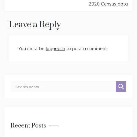
Post
2020 Census data
navigation
Leave a Reply
You must be
logged in
to post a comment.
Recent Posts