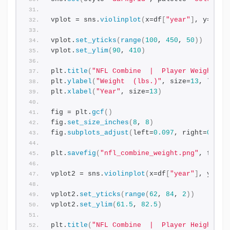
vplot = sns.
violinplot
(
x=df
[
"year"
]
, y=df
[
"
vplot.
set_yticks
(
range
(
100
, 
450
, 
50
))
vplot.
set_ylim
(
90
, 
410
)
plt.
title
(
"NFL Combine  |  Player Weight"
, 
plt.
ylabel
(
"Weight  (lbs.)"
, size=
13
, label
plt.
xlabel
(
"Year"
, size=
13
)
fig = plt.
gcf
()
fig.
set_size_inches
(
8
, 
8
)
fig.
subplots_adjust
(
left=
0.097
, right=
0.978
plt.
savefig
(
"nfl_combine_weight.png"
, facec
vplot2 = sns.
violinplot
(
x=df
[
"year"
]
, y=df
[
vplot2.
set_yticks
(
range
(
62
, 
84
, 
2
))
vplot2.
set_ylim
(
61.5
, 
82.5
)
plt.
title
(
"NFL Combine  |  Player Height"
, 