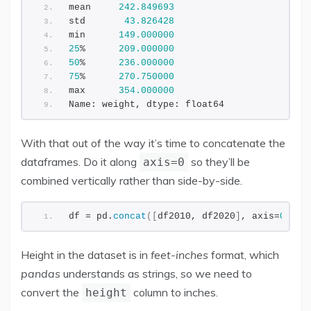
mean     
242.849693
std       
43.826428
min      
149.000000
25
%      
209.000000
50
%      
236.000000
75
%      
270.750000
max      
354.000000
Name: weight, dtype: float64
With that out of the way it’s time to concatenate the
dataframes. Do it along
so they’ll be
axis=0
combined vertically rather than side-by-side.
df = pd.
concat
([
df2010, df2020
]
, axis=
0
)
Height in the dataset is in
feet-inches
format, which
pandas
understands as strings, so we need to
convert the
column to inches.
height