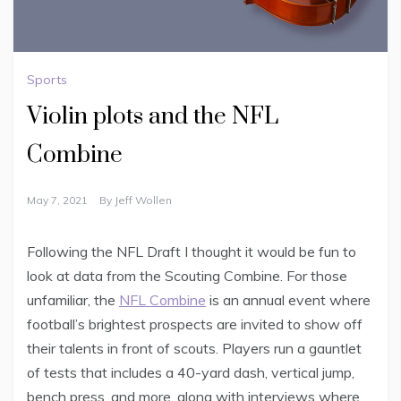
Sports
Violin plots and the NFL
Combine
May 7, 2021
By
Jeff Wollen
Following the NFL Draft I thought it would be fun to
look at data from the Scouting Combine. For those
unfamiliar, the
NFL Combine
is an annual event where
football’s brightest prospects are invited to show off
their talents in front of scouts. Players run a gauntlet
of tests that includes a 40-yard dash, vertical jump,
bench press, and more, along with interviews where