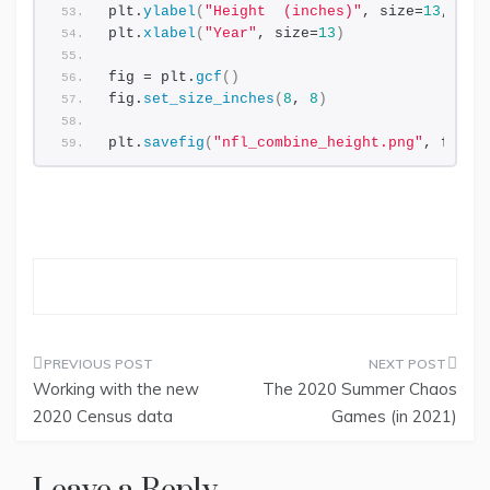
plt.
ylabel
(
"Height  (inches)"
, size=
13
, lab
plt.
xlabel
(
"Year"
, size=
13
)
fig = plt.
gcf
()
fig.
set_size_inches
(
8
, 
8
)
plt.
savefig
(
"nfl_combine_height.png"
, facec
Working with the new
The 2020 Summer Chaos
Post
2020 Census data
Games (in 2021)
navigation