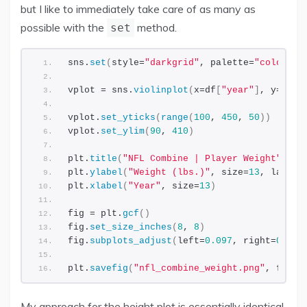
but I like to immediately take care of as many as
possible with the
method.
set
sns.
set
(
style=
"darkgrid"
, palette=
"colorbli
vplot = sns.
violinplot
(
x=df
[
"year"
]
, y=df
[
"
vplot.
set_yticks
(
range
(
100
, 
450
, 
50
))
vplot.
set_ylim
(
90
, 
410
)
plt.
title
(
"NFL Combine | Player Weight"
, si
plt.
ylabel
(
"Weight (lbs.)"
, size=
13
, labelp
plt.
xlabel
(
"Year"
, size=
13
)
fig = plt.
gcf
()
fig.
set_size_inches
(
8
, 
8
)
fig.
subplots_adjust
(
left=
0.097
, right=
0.978
plt.
savefig
(
"nfl_combine_weight.png"
, facec
My approach for the height plot is essentially identical.