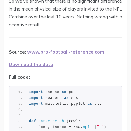
So we’ve shown that there is no significant difference
in the mean physical size of players invited to the NFL
Combine over the last 10 years. Nothing wrong with a
negative result.
Source:
www.pro-football-reference.com
Download the data
.
Full code:
import
 pandas 
as
 pd
import
 seaborn 
as
 sns
import
 matplotlib.pyplot 
as
 plt
def
parse_height
(
raw
)
:
    feet, inches = raw.
split
(
"-"
)