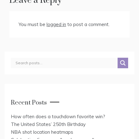
Leave a Reply
You must be
logged in
to post a comment.
Recent Posts
How often does a touchdown favorite win?
The United States’ 250th Birthday
NBA shot location heatmaps