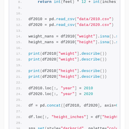
return
int
(
feet
)
 * 
12
 + 
int
(
inches
)
df2010 = pd.
read_csv
(
"data/2010.csv"
)
df2020 = pd.
read_csv
(
"data/2020.csv"
)
weight_nans = df2010
[
"weight"
]
.
isna
()
.
sum
()
height_nans = df2010
[
"height"
]
.
isna
()
.
sum
()
print
(
df2010
[
"weight"
]
.
describe
())
print
(
df2020
[
"weight"
]
.
describe
())
print
(
df2010
[
"height"
]
.
describe
())
print
(
df2020
[
"height"
]
.
describe
())
df2010.loc
[
:, 
"year"
]
 = 
2010
df2020.loc
[
:, 
"year"
]
 = 
2020
df = pd.
concat
([
df2010, df2020
]
, axis=
0
)
df.loc
[
:, 
"height_inches"
]
 = df
[
"height"
]
.
a
sns.
set
(
style=
"darkgrid"
, palette=
"colorbli