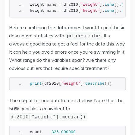
weight_nans = df2010
[
"weight"
]
.
isna
()
.
sum
()
height_nans = df2010
[
"height"
]
.
isna
()
.
sum
()
Before combining the dataframes I want to print basic
descriptive statistics with
. It’s
pd.describe
always a good idea to get a feel for the data this way.
It can help you avoid errors once you’re swimming in it.
What range do the variables span? Are there any
obvious outliers that require special treatment?
print
(
df2010
[
"weight"
]
.
describe
())
The output for one dataframe is below. Note that the
50% quartile is equivalent to
.
df2010["weight"].median()
count    
326.000000