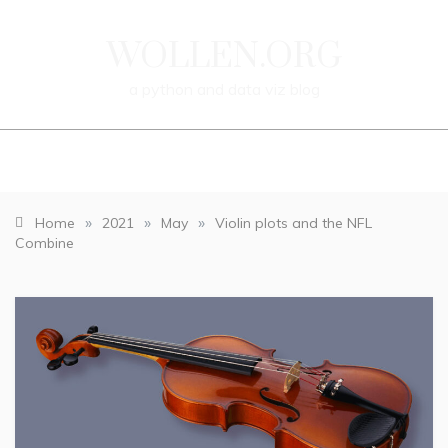
Skip
to
WOLLEN.ORG
content
a
python
and
data
viz
blog
»
»
»
Home
2021
May
Violin plots and the NFL
Combine