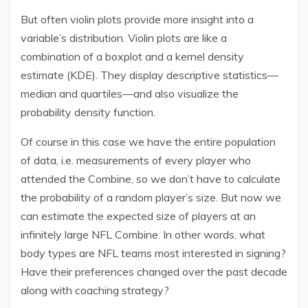
But often violin plots provide more insight into a
variable’s distribution. Violin plots are like a
combination of a boxplot and a kernel density
estimate (KDE). They display descriptive statistics—
median and quartiles—and also visualize the
probability density function.
Of course in this case we have the entire population
of data, i.e. measurements of every player who
attended the Combine, so we don’t have to calculate
the probability of a random player’s size. But now we
can estimate the expected size of players at an
infinitely large NFL Combine. In other words, what
body types are NFL teams most interested in signing?
Have their preferences changed over the past decade
along with coaching strategy?