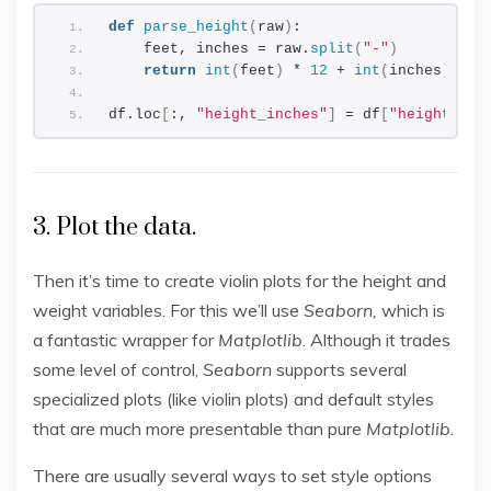
def
parse_height
(
raw
)
:
    feet, inches = raw.
split
(
"-"
)
return
int
(
feet
)
 * 
12
 + 
int
(
inches
)
df.loc
[
:, 
"height_inches"
]
 = df
[
"height"
]
.
a
3. Plot the data.
Then it’s time to create violin plots for the height and
weight variables. For this we’ll use
Seaborn,
which is
a fantastic wrapper for
Matplotlib
. Although it trades
some level of control,
Seaborn
supports several
specialized plots (like violin plots) and default styles
that are much more presentable than pure
Matplotlib
.
There are usually several ways to set style options