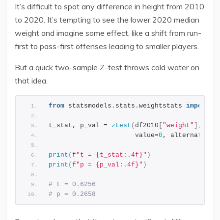
It’s difficult to spot any difference in height from 2010
to 2020. It’s tempting to see the lower 2020 median
weight and imagine some effect, like a shift from run-
first to pass-first offenses leading to smaller players.
But a quick two-sample Z-test throws cold water on
that idea.
from
 statsmodels.stats.weightstats 
import
 z
t_stat, p_val = 
ztest
(
df2010
[
"weight"
]
, df2
                      value=
0
, alternative=
print
(
f
"t = {t_stat:.4f}"
)
print
(
f
"p = {p_val:.4f}"
)
# t = 0.6256
# p = 0.2658