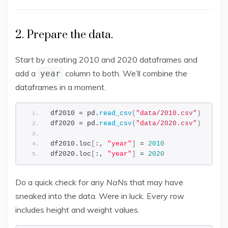
2. Prepare the data.
Start by creating 2010 and 2020 dataframes and
add a
column to both. We’ll combine the
year
dataframes in a moment.
df2010 = pd.
read_csv
(
"data/2010.csv"
)
df2020 = pd.
read_csv
(
"data/2020.csv"
)
df2010.loc
[
:, 
"year"
]
 = 
2010
df2020.loc
[
:, 
"year"
]
 = 
2020
Do a quick check for any
NaN
s that may have
sneaked into the data. Were in luck. Every row
includes height and weight values.