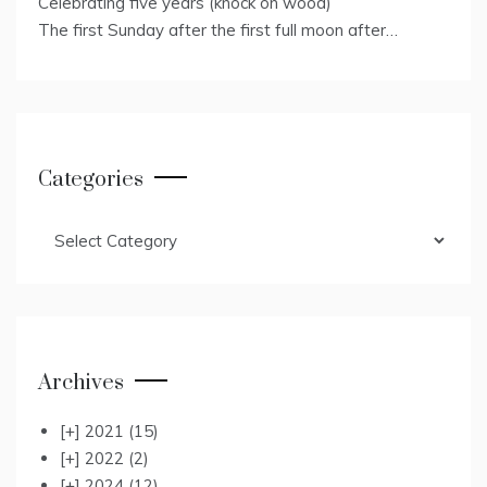
Celebrating five years (knock on wood)
The first Sunday after the first full moon after…
Categories
Categories
Archives
[+]
2021
(15)
[+]
2022
(2)
[+]
2024
(12)