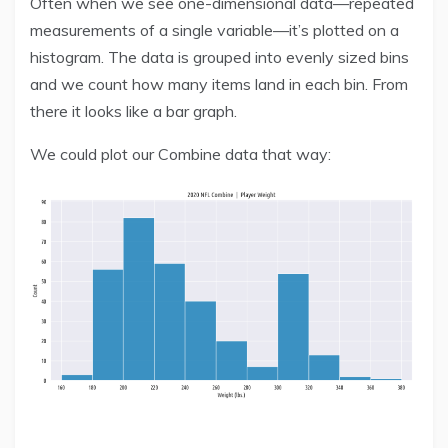
Often when we see one-dimensional data—repeated
measurements of a single variable—it’s plotted on a
histogram. The data is grouped into evenly sized bins
and we count how many items land in each bin. From
there it looks like a bar graph.
We could plot our Combine data that way: