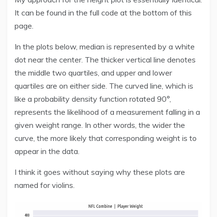
It can be found in the full code at the bottom of this
page.
In the plots below, median is represented by a white
dot near the center. The thicker vertical line denotes
the middle two quartiles, and upper and lower
quartiles are on either side. The curved line, which is
like a probability density function rotated 90°,
represents the likelihood of a measurement falling in a
given weight range. In other words, the wider the
curve, the more likely that corresponding weight is to
appear in the data.
I think it goes without saying why these plots are
named for violins.