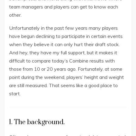
team managers and players can get to know each
other.
Unfortunately in the past few years many players
have begun declining to participate in certain events
when they believe it can only hurt their draft stock.
And hey, they have my full support, but it makes it
difficult to compare today’s Combine results with
those from 10 or 20 years ago. Fortunately, at some
point during the weekend, players’ height and weight
are still measured. That seems like a good place to
start.
1. The background.