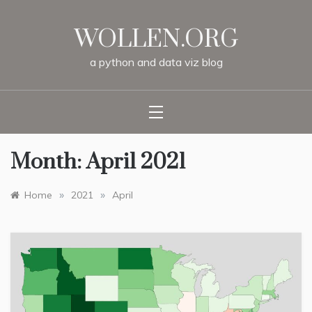
Skip
to
WOLLEN.ORG
content
a
python
and
data
viz
blog
Month:
April 2021
»
»
Home
2021
April