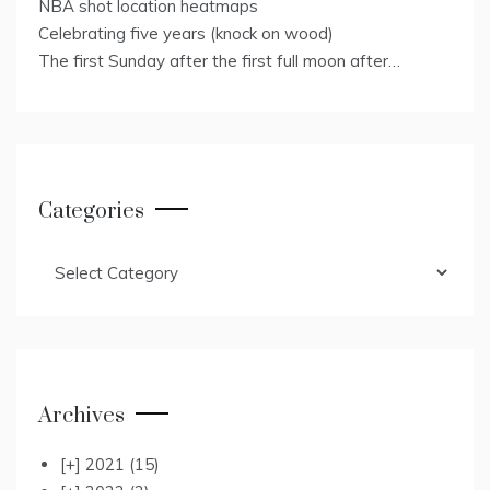
NBA shot location heatmaps
Celebrating five years (knock on wood)
The first Sunday after the first full moon after…
Categories
Categories
Archives
[+]
2021
(15)