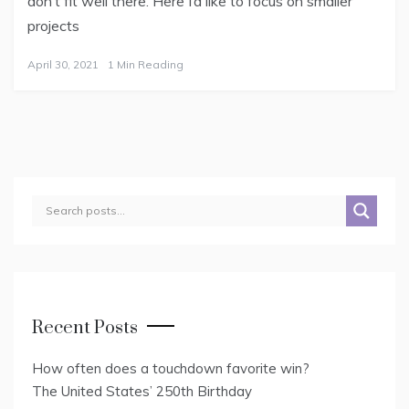
don’t fit well there. Here I’d like to focus on smaller
projects
April 30, 2021
1 Min Reading
Recent Posts
How often does a touchdown favorite win?
The United States’ 250th Birthday