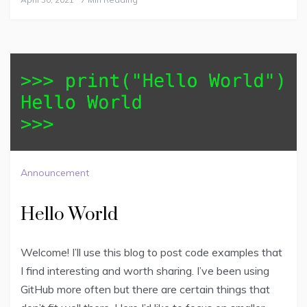
Announcement
Hello World
Welcome! I’ll use this blog to post code examples that
I find interesting and worth sharing. I’ve been using
GitHub more often but there are certain things that