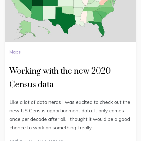
Maps
Working with the new 2020
Census data
Like a lot of data nerds I was excited to check out the
new US Census apportionment data. It only comes
once per decade after all. I thought it would be a good
chance to work on something I really
April 30, 2021
7 Min Reading