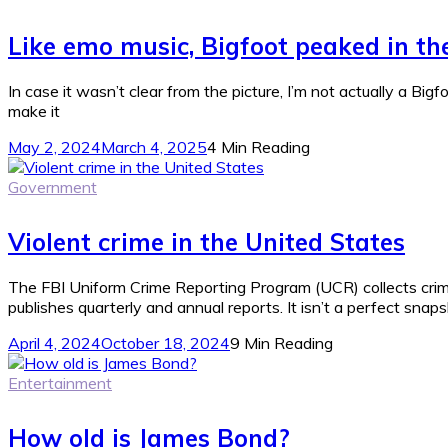
Like emo music, Bigfoot peaked in t
In case it wasn’t clear from the picture, I’m not actually a Bigf
make it
May 2, 2024
March 4, 2025
4 Min Reading
Government
Violent crime in the United States
The FBI Uniform Crime Reporting Program (UCR) collects crim
publishes quarterly and annual reports. It isn’t a perfect snaps
April 4, 2024
October 18, 2024
9 Min Reading
Entertainment
How old is James Bond?