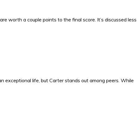
re worth a couple points to the final score. It’s discussed less
n exceptional life, but Carter stands out among peers. While