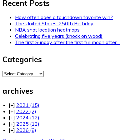
Recent Posts
How often does a touchdown favorite win?
The United States’ 250th Birthday
NBA shot location heatmaps
Celebrating five years (knock on wood)
The first Sunday after the first full moon after…
Categories
Categories
archives
[+]
2021
(15)
[+]
2022
(2)
[+]
2024
(12)
[+]
2025
(12)
[+]
2026
(8)