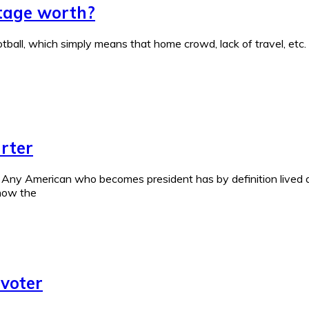
tage worth?
tball, which simply means that home crowd, lack of travel, etc. a
rter
 Any American who becomes president has by definition lived a
 now the
 voter