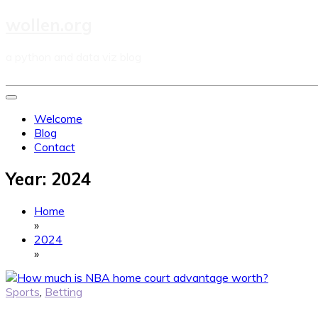
Skip
wollen.org
to
content
a
python
and
data
viz
blog
Welcome
Blog
Contact
Year:
2024
Home
»
2024
»
Sports
,
Betting