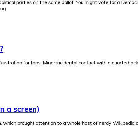
political parties on the same ballot. You might vote for a Democr
ing
?
frustration for fans. Minor incidental contact with a quarterba
n a screen)
, which brought attention to a whole host of nerdy Wikipedia a