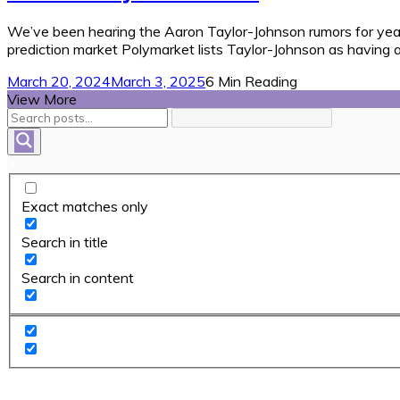
We’ve been hearing the Aaron Taylor-Johnson rumors for years. 
prediction market Polymarket lists Taylor-Johnson as having 
March 20, 2024
March 3, 2025
6 Min Reading
View More
Exact matches only
Search in title
Search in content