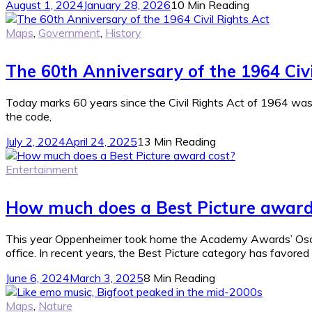
August 1, 2024
January 28, 2026
10 Min Reading
Maps
,
Government
,
History
The 60th Anniversary of the 1964 Civi
Today marks 60 years since the Civil Rights Act of 1964 was sign
the code,
July 2, 2024
April 24, 2025
13 Min Reading
Entertainment
How much does a Best Picture award
This year Oppenheimer took home the Academy Awards’ Oscar 
office. In recent years, the Best Picture category has favored
June 6, 2024
March 3, 2025
8 Min Reading
Maps
,
Nature