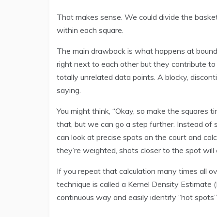
That makes sense. We could divide the basketb
within each square.
The main drawback is what happens at boundar
right next to each other but they contribute to
totally unrelated data points. A blocky, discon
saying.
You might think, “Okay, so make the squares ti
that, but we can go a step further. Instead of
can look at precise spots on the court and cal
they’re weighted, shots closer to the spot wil
If you repeat that calculation many times all o
technique is called a Kernel Density Estimate (K
continuous way and easily identify “hot spots”