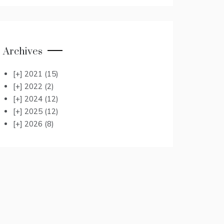
Archives
[+]
2021
(15)
[+]
2022
(2)
[+]
2024
(12)
[+]
2025
(12)
[+]
2026
(8)