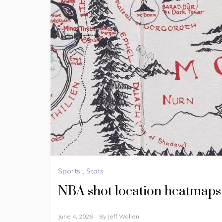
Sports
,
Stats
NBA shot location heatmaps
June 4, 2026
By
Jeff Wollen