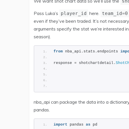
We want shot chart data so we’ll use the
sh
Pass Luka’s
here.
player_id
team_id=0
even if they’ve been traded. It’s not necessary
arguments specify the stat we’re interested i
season).
from
 nba_api.stats.endpoints 
imp
response = shotchartdetail.
ShotC
                                
                                
                                
                                
nba_api can package the data into a dictionary
pandas.
import
 pandas 
as
 pd