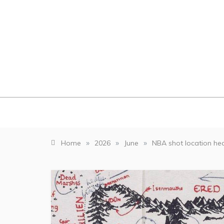
Skip
to
content
»
»
»
Home
2026
June
NBA shot location h