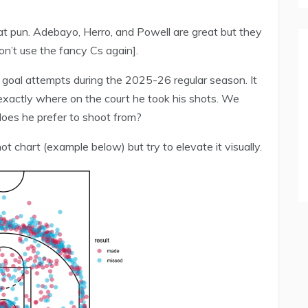
Heat pun. Adebayo, Herro, and Powell are great but they
on’t use the fancy Cs again].
d goal attempts during the 2025-26 regular season. It
xactly where on the court he took his shots. We
does he prefer to shoot from?
ot chart (example below) but try to elevate it visually.