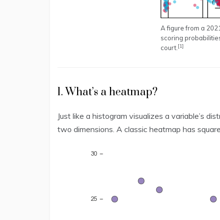
A figure from a 20
scoring probabilitie
[1]
court.
1. What’s a heatmap?
Just like a histogram visualizes a variable’s d
two dimensions. A classic heatmap has square b