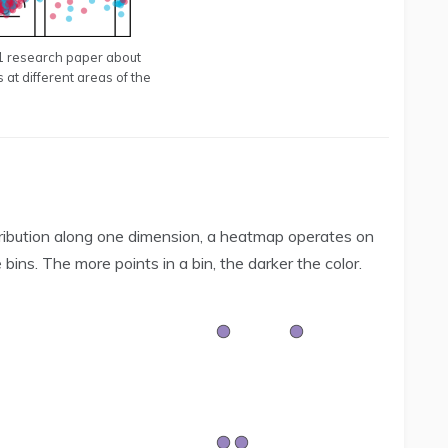
21 research paper about
s at different areas of the
istribution along one dimension, a heatmap operates on
ins. The more points in a bin, the darker the color.