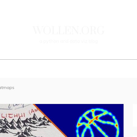
WOLLEN.ORG
a
python
and
data
viz
blog
WELCOME
BLOG
CONTACT
eatmaps