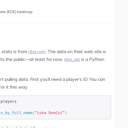
mate (KDE) heatmap.
 stats is from
nba.com
. The data on their web site is
 to the public—at least for now.
nba_api
is a Python
pulling data. First you’ll need a player’s ID. You can
or it this way.
 players
rs_by_full_name
(
"Luka Dončić"
)