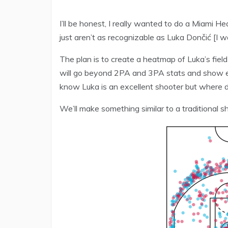
I’ll be honest, I really wanted to do a Miami 
just aren’t as recognizable as Luka Dončić [I w
The plan is to create a heatmap of Luka’s fiel
will go beyond 2PA and 3PA stats and show e
know Luka is an excellent shooter but where 
We’ll make something similar to a traditional sh