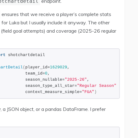
endpoint.
otchartdetail
ensures that we receive a player’s complete stats
 for Luka but I usually include it anyway. The other
n (field goal attempts) and coverage (2025-26 regular
ort
 shotchartdetail
hartDetail
(
player_id=
1629029
,
           team_id=
0
,
           season_nullable=
"2025-26"
,
           season_type_all_star=
"Regular Season"
,
           context_measure_simple=
"FGA"
)
, a JSON object, or a pandas DataFrame. I prefer