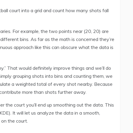
all court into a grid and count how many shots fall
ies. For example, the two points near (20, 20) are
 different bins. As far as the math is concerned they’re
tinuous approach like this can obscure what the data is
ny.” That would definitely improve things and we’ll do
 simply grouping shots into bins and counting them, we
culate a weighted total of every shot nearby. Because
l contribute more than shots further away.
ver the court you’ll end up smoothing out the data. This
DE). It will let us analyze the data in a smooth,
 on the court.