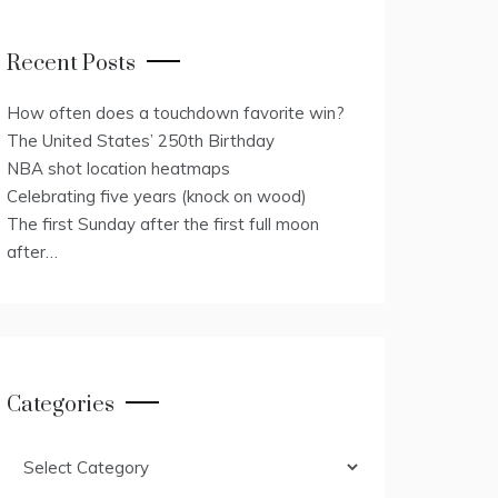
Recent Posts
How often does a touchdown favorite win?
The United States’ 250th Birthday
NBA shot location heatmaps
Celebrating five years (knock on wood)
The first Sunday after the first full moon
after…
Categories
Categories