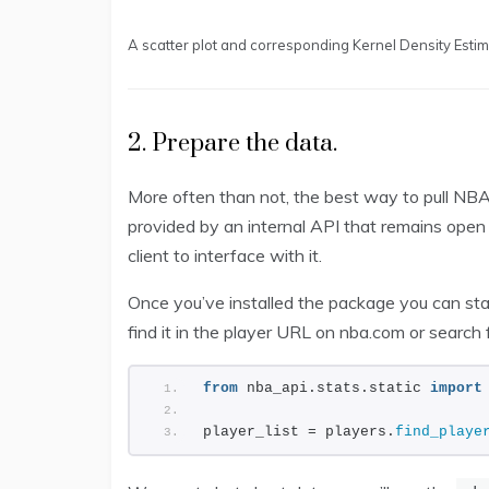
A scatter plot and corresponding Kernel Density Esti
2. Prepare the data.
More often than not, the best way to pull NBA
provided by an internal API that remains open
client to interface with it.
Once you’ve installed the package you can start 
find it in the player URL on nba.com or search f
from
 nba_api.stats.static 
import
player_list = players.
find_playe