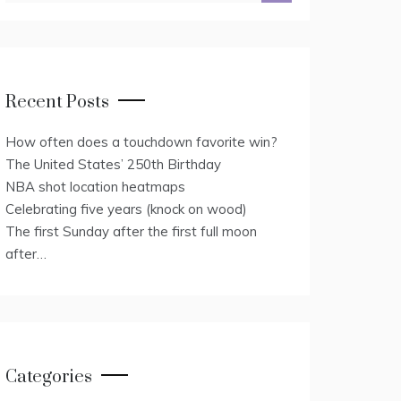
Recent Posts
How often does a touchdown favorite win?
The United States’ 250th Birthday
NBA shot location heatmaps
Celebrating five years (knock on wood)
The first Sunday after the first full moon
after…
Categories