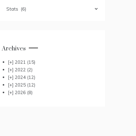
Categories
Archives
[+]
2021
(15)
[+]
2022
(2)
[+]
2024
(12)
[+]
2025
(12)
[+]
2026
(8)