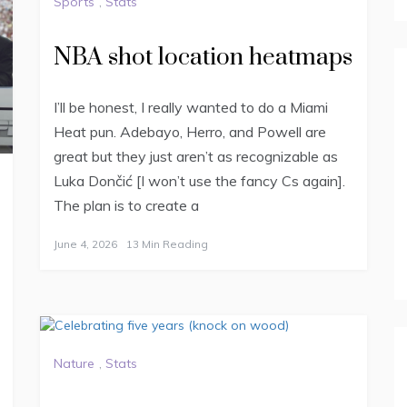
Sports
,
Stats
NBA shot location heatmaps
I’ll be honest, I really wanted to do a Miami
Heat pun. Adebayo, Herro, and Powell are
great but they just aren’t as recognizable as
Luka Dončić [I won’t use the fancy Cs again].
The plan is to create a
June 4, 2026
13 Min Reading
Nature
,
Stats