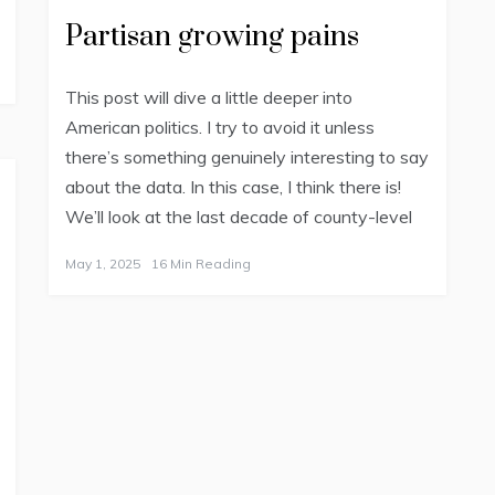
Partisan growing pains
This post will dive a little deeper into
American politics. I try to avoid it unless
there’s something genuinely interesting to say
about the data. In this case, I think there is!
We’ll look at the last decade of county-level
May 1, 2025
16 Min Reading