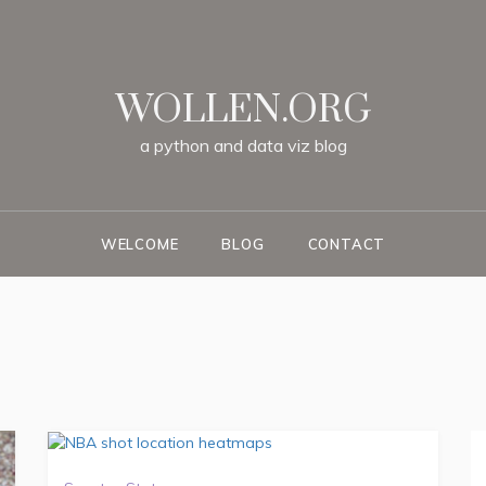
WOLLEN.ORG
a
python
and
data
viz
blog
WELCOME
BLOG
CONTACT