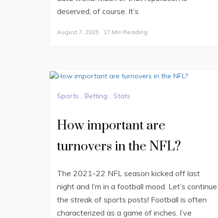
deserved, of course. It’s
August 7, 2025
17 Min Reading
Sports
,
Betting
,
Stats
How important are
turnovers in the NFL?
The 2021-22 NFL season kicked off last
night and I’m in a football mood. Let’s continue
the streak of sports posts! Football is often
characterized as a game of inches. I’ve