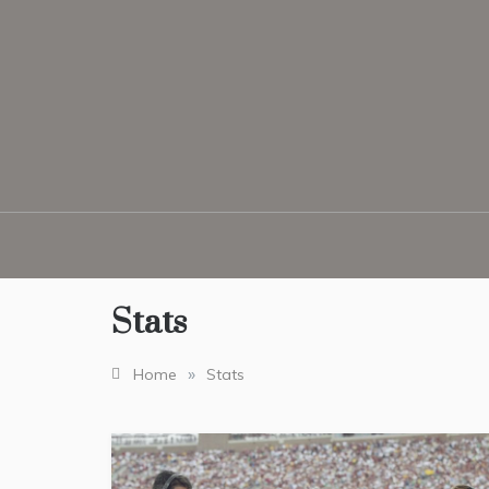
Skip
to
content
Stats
»
Home
Stats