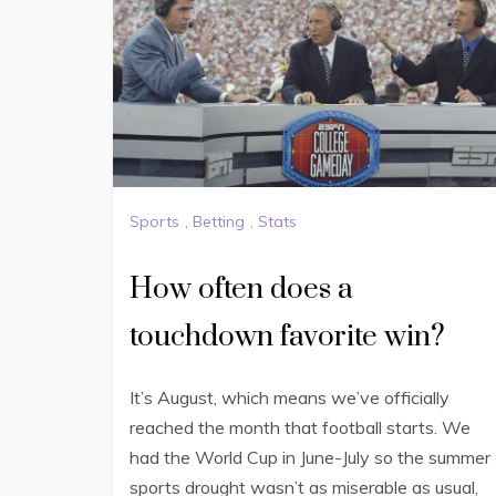
Sports
,
Betting
,
Stats
How often does a
touchdown favorite win?
It’s August, which means we’ve officially
reached the month that football starts. We
had the World Cup in June-July so the summer
sports drought wasn’t as miserable as usual,