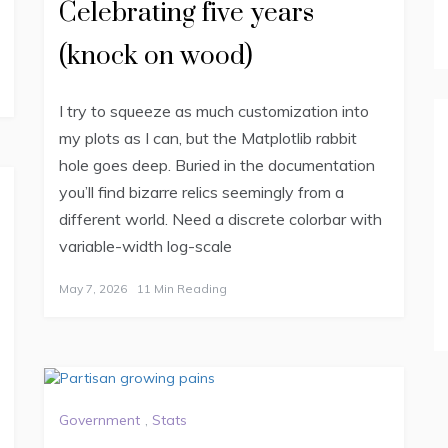
Celebrating five years
(knock on wood)
I try to squeeze as much customization into
my plots as I can, but the Matplotlib rabbit
hole goes deep. Buried in the documentation
you’ll find bizarre relics seemingly from a
different world. Need a discrete colorbar with
variable-width log-scale
May 7, 2026
11 Min Reading
Government
,
Stats