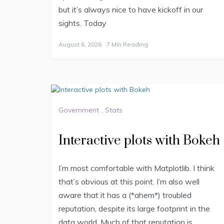
but it’s always nice to have kickoff in our
sights. Today
August 6, 2026
7 Min Reading
Government
,
Stats
Interactive plots with Bokeh
I’m most comfortable with Matplotlib. I think
that’s obvious at this point. I’m also well
aware that it has a (*ahem*) troubled
reputation, despite its large footprint in the
data world. Much of that reputation is